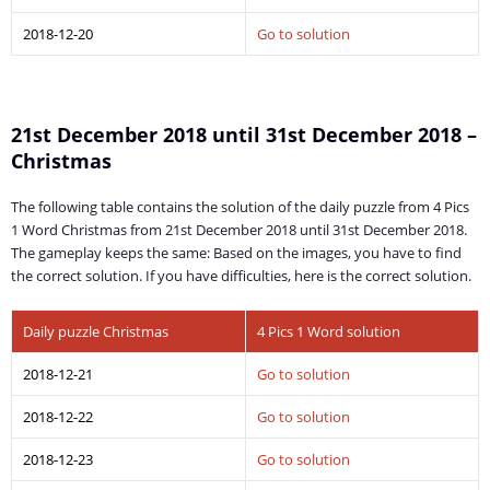
2018-12-20
Go to solution
21st December 2018 until 31st December 2018 –
Christmas
The following table contains the solution of the daily puzzle from 4 Pics
1 Word Christmas from 21st December 2018 until 31st December 2018.
The gameplay keeps the same: Based on the images, you have to find
the correct solution. If you have difficulties, here is the correct solution.
Daily puzzle Christmas
4 Pics 1 Word solution
2018-12-21
Go to solution
2018-12-22
Go to solution
2018-12-23
Go to solution