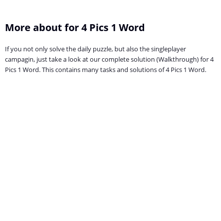
More about for 4 Pics 1 Word
If you not only solve the daily puzzle, but also the singleplayer
campagin, just take a look at our complete solution (Walkthrough) for 4
Pics 1 Word. This contains many tasks and solutions of 4 Pics 1 Word.