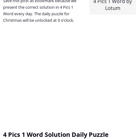
Save this post as bookmark because we
4 Pics 1 Word by
present the correct solution in 4 Pics 1
Lotum
Word every day. The daily puzzle for
Christmas will be unlocked at 0 o’clock.
4 Pics 1 Word Solution Daily Puzzle