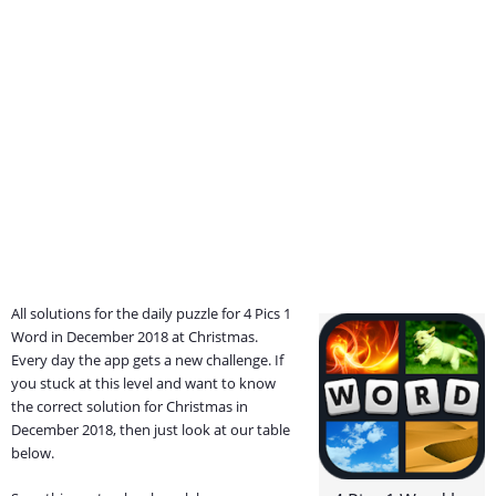
All solutions for the daily puzzle for 4 Pics 1
Word in December 2018 at Christmas.
Every day the app gets a new challenge. If
you stuck at this level and want to know
the correct solution for Christmas in
December 2018, then just look at our table
below.