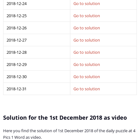
2018-12-24
Go to solution
2018-12-25
Go to solution
2018-12-26
Go to solution
2018-12-27
Go to solution
2018-12-28
Go to solution
2018-12-29
Go to solution
2018-12-30
Go to solution
2018-12-31
Go to solution
Solution for the 1st December 2018 as video
Here you find the solution of 1st December 2018 of the daily puzzle at 4
Pics 1 Word as video.