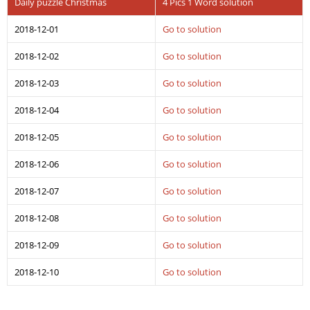
Daily puzzle Christmas
4 Pics 1 Word solution
2018-12-01
Go to solution
2018-12-02
Go to solution
2018-12-03
Go to solution
2018-12-04
Go to solution
2018-12-05
Go to solution
2018-12-06
Go to solution
2018-12-07
Go to solution
2018-12-08
Go to solution
2018-12-09
Go to solution
2018-12-10
Go to solution