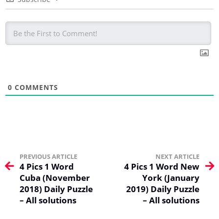
0
COMMENTS
PREVIOUS ARTICLE
NEXT ARTICLE
4 Pics 1 Word
4 Pics 1 Word New
Cuba (November
York (January
2018) Daily Puzzle
2019) Daily Puzzle
– All solutions
– All solutions