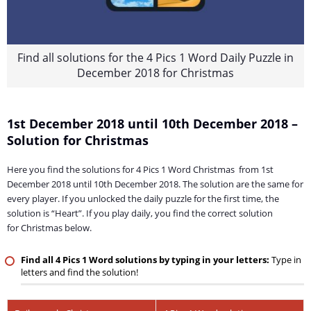
Find all solutions for the 4 Pics 1 Word Daily Puzzle in
December 2018 for Christmas
1st December 2018 until 10th December 2018 –
Solution for Christmas
Here you find the solutions for 4 Pics 1 Word Christmas from 1st
December 2018 until 10th December 2018. The solution are the same for
every player. If you unlocked the daily puzzle for the first time, the
solution is “Heart”. If you play daily, you find the correct solution
for Christmas below.
Find all 4 Pics 1 Word solutions by typing in your letters:
Type in
letters and find the solution!