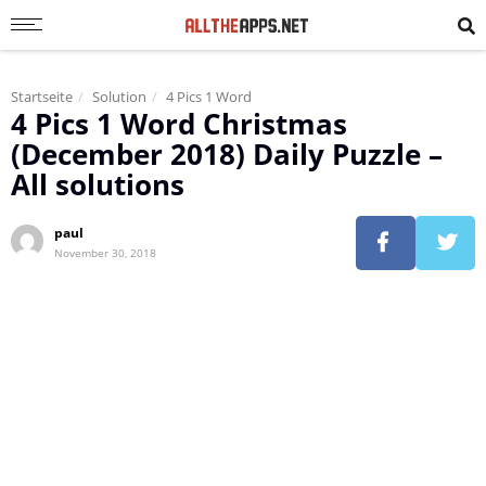
Startseite
Solution
4 Pics 1 Word
4 Pics 1 Word Christmas
(December 2018) Daily Puzzle –
All solutions
paul
November 30, 2018