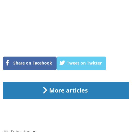
Share on Facebook
Tweet on Twitter
More articles
Subscribe