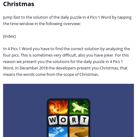
Christmas
Jump fast to the solution of the daily puzzle in 4 Pics 1 Word by tapping
the time window in the following overview:
[index]
In 4 Pics 1 Word you have to find the correct solution by analyzing the
four pics. This is sometimes very difficult, also you have joker. For this
reason we present you the solutions for the daily puzzle in 4 Pics 1
Word. In December 2018 the developers present you Christmas, that
means the words come from the scope of Christmas.