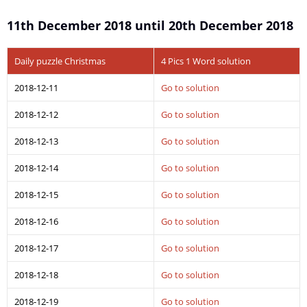
11th December 2018 until 20th December 2018
Daily puzzle Christmas
4 Pics 1 Word solution
2018-12-11
Go to solution
2018-12-12
Go to solution
2018-12-13
Go to solution
2018-12-14
Go to solution
2018-12-15
Go to solution
2018-12-16
Go to solution
2018-12-17
Go to solution
2018-12-18
Go to solution
2018-12-19
Go to solution