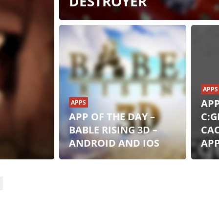
DESTROYER
:
APPS
APP
APPS
APP OF THE DAY –
C:G
BABLE RISING 3D –
CA
ANDROID AND IOS
AP