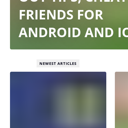
FRIENDS FOR
ANDROID AND I
NEWEST ARTICLES