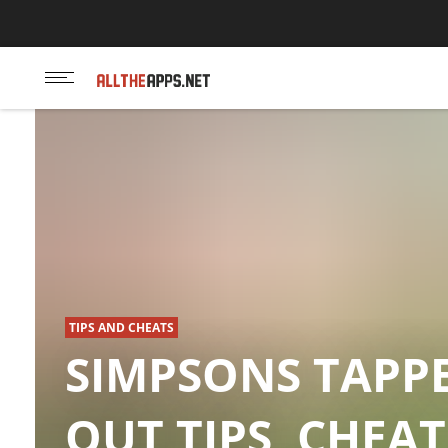
Touchportal App
TIPS AND CHEATS
SIMPSONS TAPP
OUT TIPS, CHEAT