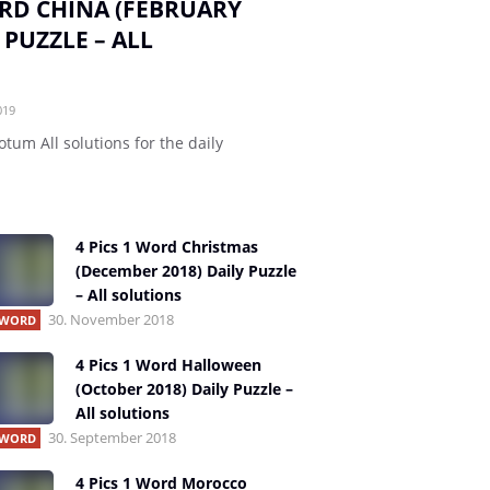
ORD CHINA (FEBRUARY
 PUZZLE – ALL
019
otum All solutions for the daily
4 Pics 1 Word Christmas
(December 2018) Daily Puzzle
– All solutions
30. November 2018
1 WORD
4 Pics 1 Word Halloween
(October 2018) Daily Puzzle –
All solutions
30. September 2018
1 WORD
4 Pics 1 Word Morocco