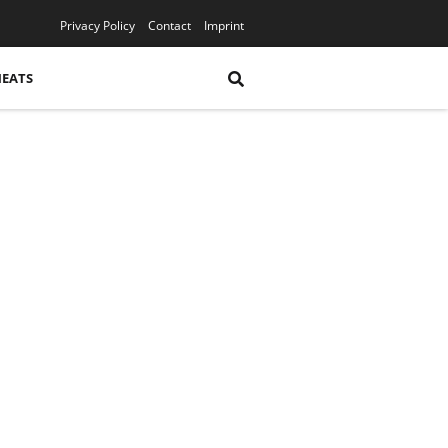
YouTube
Privacy Policy
Contact
Imprint
HEATS