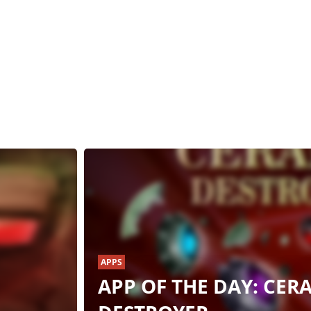
APPS
APP OF THE DAY: CER