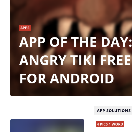
APPS
APP OF THE DAY
ANGRY TIKI FREE
FOR ANDROID
APP SOLUTIONS
4 PICS 1 WORD