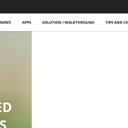
More Posts
NEWS
APPS
SOLUTION / WALKTHROUGH
TIPS AND C
ED
S,