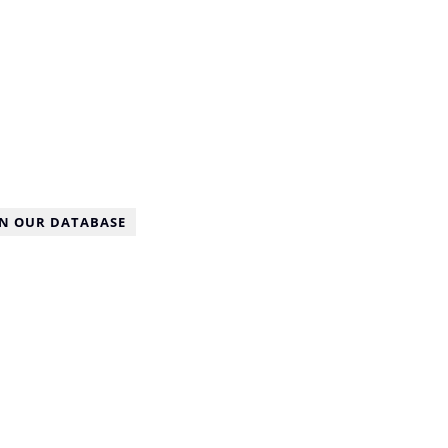
IN OUR DATABASE