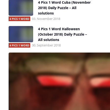
4 Pics 1 Word Cuba (November
2018) Daily Puzzle – All
solutions
03. November 2018
4 PICS 1 WORD
4 Pics 1 Word Halloween
(October 2018) Daily Puzzle –
All solutions
30. September 2018
4 PICS 1 WORD