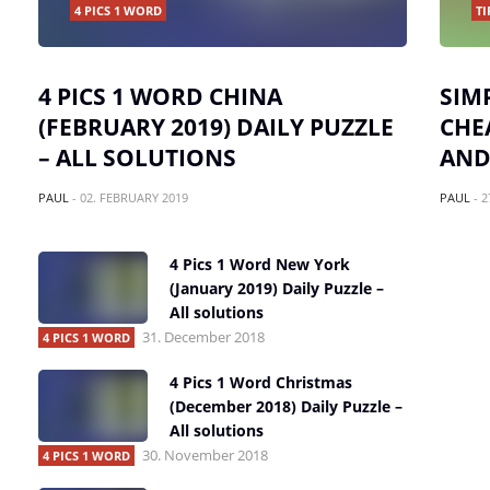
4 PICS 1 WORD
TI
4 PICS 1 WORD CHINA
SIM
(FEBRUARY 2019) DAILY PUZZLE
CHE
– ALL SOLUTIONS
AND
PAUL
-
02. FEBRUARY 2019
PAUL
-
2
4 Pics 1 Word New York
(January 2019) Daily Puzzle –
All solutions
31. December 2018
4 PICS 1 WORD
4 Pics 1 Word Christmas
(December 2018) Daily Puzzle –
All solutions
30. November 2018
4 PICS 1 WORD