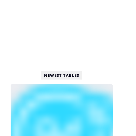
NEWEST TABLES