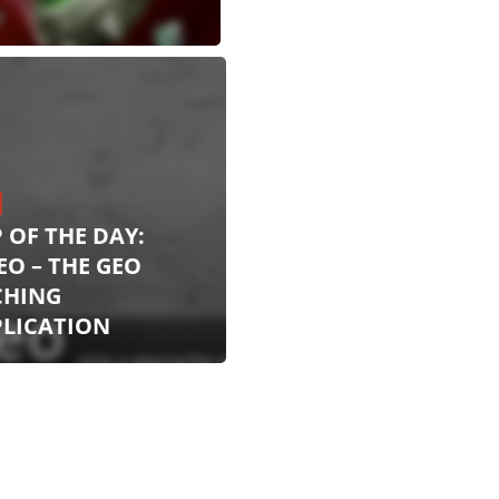
 OF THE DAY:
EO – THE GEO
CHING
PLICATION