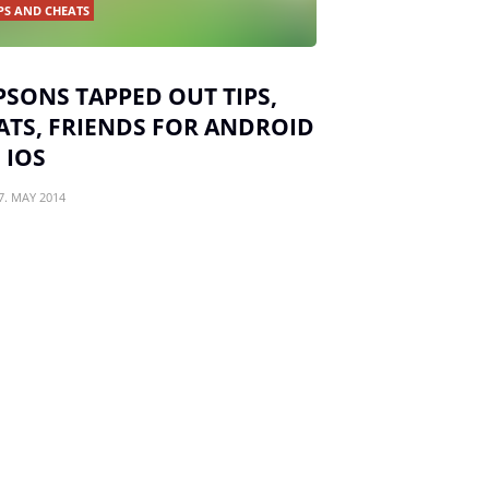
PS AND CHEATS
PSONS TAPPED OUT TIPS,
ATS, FRIENDS FOR ANDROID
 IOS
7. MAY 2014