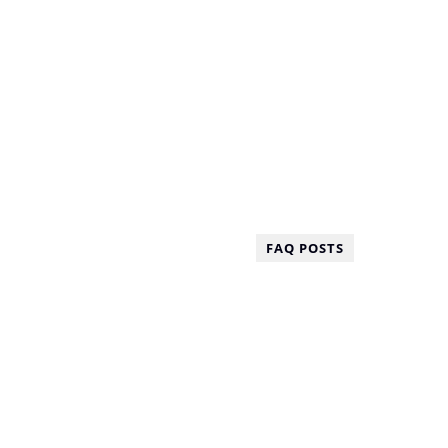
FAQ POSTS