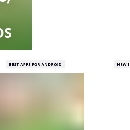
OS
BEST APPS FOR ANDROID
NEW 