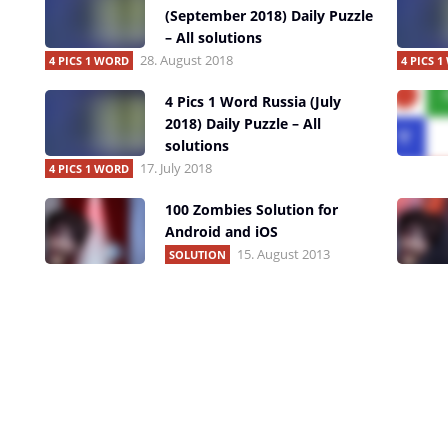
(September 2018) Daily Puzzle
– All solutions
28. August 2018
4 PICS 1 WORD
4 PICS 
4 Pics 1 Word Russia (July
2018) Daily Puzzle – All
solutions
17. July 2018
4 PICS 1 WORD
100 Zombies Solution for
Android and iOS
15. August 2013
SOLUTION