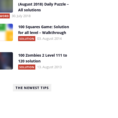
(August 2018) Daily Puzzle –
All solutions
30. July 2018
1 WORD
100 Squares Game: Solution
for all level – Walkthrough
03. August 2014
SOLUTION
100 Zombies 2 Level 111 to
120 solution
13. August 2013
SOLUTION
THE NEWEST TIPS