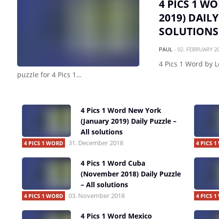
4 PICS 1 W
2019) DAILY
SOLUTIONS
PAUL
-
02. FEBRUARY 2
4 Pics 1 Word by L
puzzle for 4 Pics 1…
4 Pics 1 Word New York
(January 2019) Daily Puzzle –
All solutions
31. December 2018
4 PICS 1 WORD
4 PICS 
4 Pics 1 Word Cuba
(November 2018) Daily Puzzle
– All solutions
03. November 2018
4 PICS 1 WORD
4 PICS 
4 Pics 1 Word Mexico