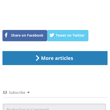
Share on Facebook
Tweet on Twitter
More articles
Subscribe