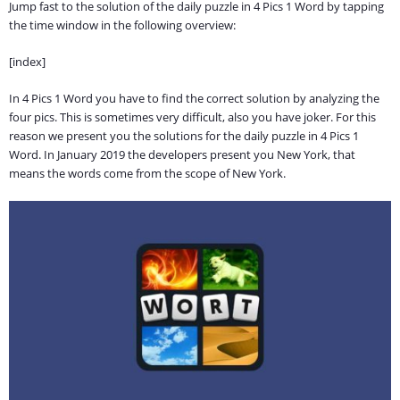
Jump fast to the solution of the daily puzzle in 4 Pics 1 Word by tapping
the time window in the following overview:
[index]
In 4 Pics 1 Word you have to find the correct solution by analyzing the
four pics. This is sometimes very difficult, also you have joker. For this
reason we present you the solutions for the daily puzzle in 4 Pics 1
Word. In January 2019 the developers present you New York, that
means the words come from the scope of New York.