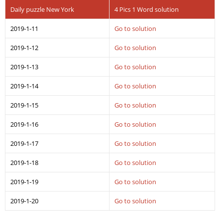
Daily puzzle New York
4 Pics 1 Word solution
2019-1-11
Go to solution
2019-1-12
Go to solution
2019-1-13
Go to solution
2019-1-14
Go to solution
2019-1-15
Go to solution
2019-1-16
Go to solution
2019-1-17
Go to solution
2019-1-18
Go to solution
2019-1-19
Go to solution
2019-1-20
Go to solution