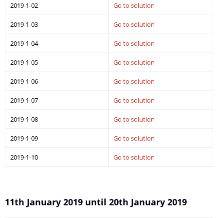
2019-1-02
Go to solution
2019-1-03
Go to solution
2019-1-04
Go to solution
2019-1-05
Go to solution
2019-1-06
Go to solution
2019-1-07
Go to solution
2019-1-08
Go to solution
2019-1-09
Go to solution
2019-1-10
Go to solution
11th January 2019 until 20th January 2019