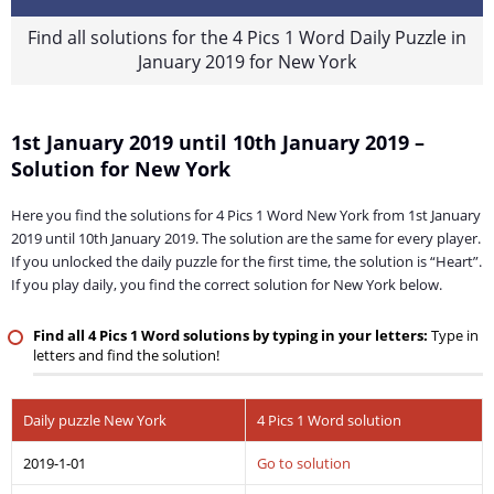
Find all solutions for the 4 Pics 1 Word Daily Puzzle in
January 2019 for New York
1st January 2019 until 10th January 2019 –
Solution for New York
Here you find the solutions for 4 Pics 1 Word New York from 1st January
2019 until 10th January 2019. The solution are the same for every player.
If you unlocked the daily puzzle for the first time, the solution is “Heart”.
If you play daily, you find the correct solution for New York below.
Find all 4 Pics 1 Word solutions by typing in your letters:
Type in
letters and find the solution!
Daily puzzle New York
4 Pics 1 Word solution
2019-1-01
Go to solution