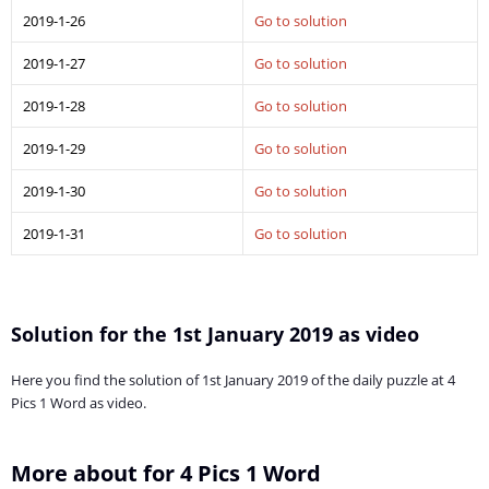
2019-1-26
Go to solution
2019-1-27
Go to solution
2019-1-28
Go to solution
2019-1-29
Go to solution
2019-1-30
Go to solution
2019-1-31
Go to solution
Solution for the 1st January 2019 as video
Here you find the solution of 1st January 2019 of the daily puzzle at 4
Pics 1 Word as video.
More about for 4 Pics 1 Word