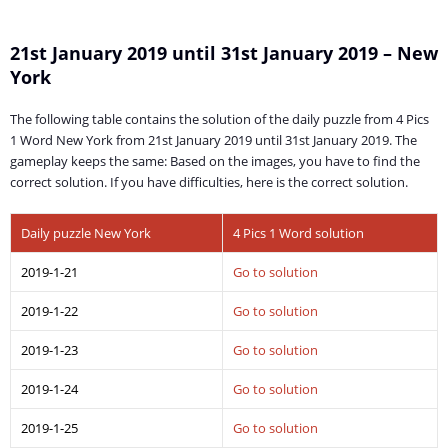
21st January 2019 until 31st January 2019 – New
York
The following table contains the solution of the daily puzzle from 4 Pics
1 Word New York from 21st January 2019 until 31st January 2019. The
gameplay keeps the same: Based on the images, you have to find the
correct solution. If you have difficulties, here is the correct solution.
Daily puzzle New York
4 Pics 1 Word solution
2019-1-21
Go to solution
2019-1-22
Go to solution
2019-1-23
Go to solution
2019-1-24
Go to solution
2019-1-25
Go to solution