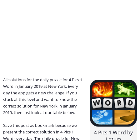
All solutions for the daily puzzle for 4 Pics 1
Word in January 2019 at New York. Every
day the app gets a new challenge. If you
stuck at this level and want to know the
correct solution for New York in January
2019, then just look at our table below.
Save this post as bookmark because we
present the correct solution in 4 Pics 1
4 Pics 1 Word by
Word every day. The daily puzzle for New
Lotum