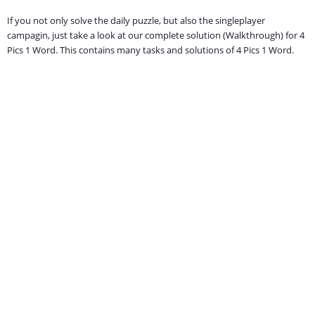
If you not only solve the daily puzzle, but also the singleplayer
campagin, just take a look at our complete solution (Walkthrough) for 4
Pics 1 Word. This contains many tasks and solutions of 4 Pics 1 Word.