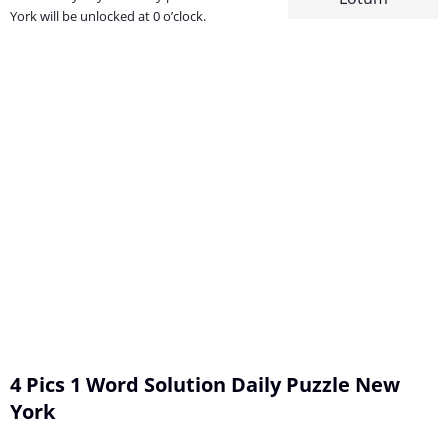
York will be unlocked at 0 o’clock.
4 Pics 1 Word Solution Daily Puzzle New
York