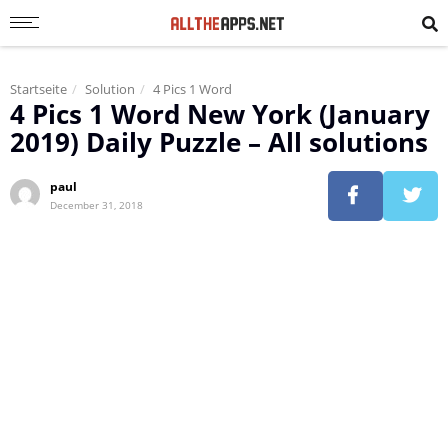
Startseite
Solution
4 Pics 1 Word
4 Pics 1 Word New York (January
2019) Daily Puzzle – All solutions
paul
December 31, 2018