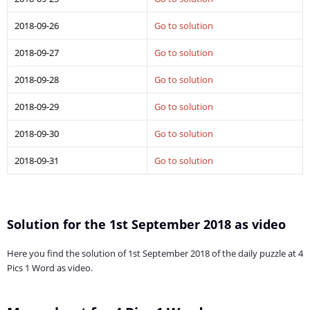
2018-09-26
Go to solution
2018-09-27
Go to solution
2018-09-28
Go to solution
2018-09-29
Go to solution
2018-09-30
Go to solution
2018-09-31
Go to solution
Solution for the 1st September 2018 as video
Here you find the solution of 1st September 2018 of the daily puzzle at 4
Pics 1 Word as video.