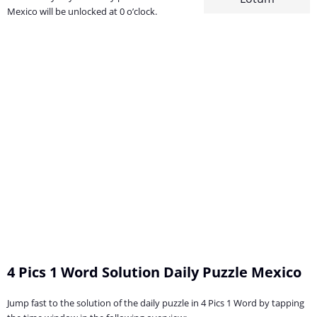
Mexico will be unlocked at 0 o’clock.
4 Pics 1 Word Solution Daily Puzzle Mexico
Jump fast to the solution of the daily puzzle in 4 Pics 1 Word by tapping