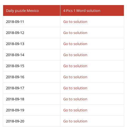
Daily puzzle Mexico
4 Pics 1 Word solution
2018-09-11
Go to solution
2018-09-12
Go to solution
2018-09-13
Go to solution
2018-09-14
Go to solution
2018-09-15
Go to solution
2018-09-16
Go to solution
2018-09-17
Go to solution
2018-09-18
Go to solution
2018-09-19
Go to solution
2018-09-20
Go to solution