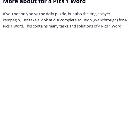
More about for 4 Pics 1 Word
If you not only solve the daily puzzle, but also the singleplayer
campagin, just take a look at our complete solution (Walkthrough) for 4
Pics 1 Word. This contains many tasks and solutions of 4 Pics 1 Word.