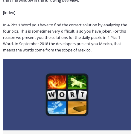
the time window in the following overview:
[index]
In 4 Pics 1 Word you have to find the correct solution by analyzing the
four pics. This is sometimes very difficult, also you have joker. For this
reason we present you the solutions for the daily puzzle in 4 Pics 1
Word. In September 2018 the developers present you Mexico, that
means the words come from the scope of Mexico.