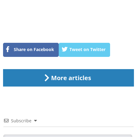
Share on Facebook
Tweet on Twitter
More articles
Subscribe