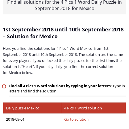
Find all solutions for the 4 Pics 1 Word Daily Puzzle in
September 2018 for Mexico
1st September 2018 until 10th September 2018
– Solution for Mexico
Here you find the solutions for 4 Pics 1 Word Mexico from 1st
September 2018 until 10th September 2018. The solution are the same
for every player. If you unlocked the daily puzzle for the first time, the
solution is “Heart”. If you play daily, you find the correct solution
for Mexico below.
Find all 4 Pics 1 Word solutions by typing in your letters:
Type in
letters and find the solution!
Daily puzzle Mexico
4 Pics 1 Word solution
2018-09-01
Go to solution