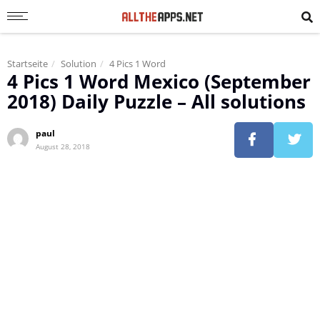
Startseite
Solution
4 Pics 1 Word
4 Pics 1 Word Mexico (September
2018) Daily Puzzle – All solutions
paul
August 28, 2018