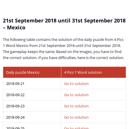
21st September 2018 until 31st September 2018
– Mexico
The following table contains the solution of the daily puzzle from 4 Pics
1 Word Mexico from 21st September 2018 until 31st September 2018.
The gameplay keeps the same: Based on the images, you have to find
the correct solution. If you have difficulties, here is the correct solution.
Daily puzzle Mexico
4 Pics 1 Word solution
2018-09-21
Go to solution
2018-09-22
Go to solution
2018-09-23
Go to solution
2018-09-24
Go to solution
2018-09-25
Go to solution