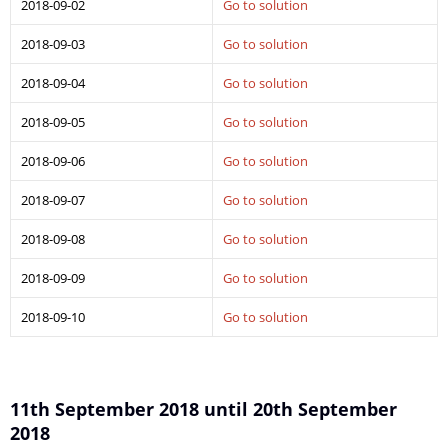
2018-09-02
Go to solution
2018-09-03
Go to solution
2018-09-04
Go to solution
2018-09-05
Go to solution
2018-09-06
Go to solution
2018-09-07
Go to solution
2018-09-08
Go to solution
2018-09-09
Go to solution
2018-09-10
Go to solution
11th September 2018 until 20th September
2018