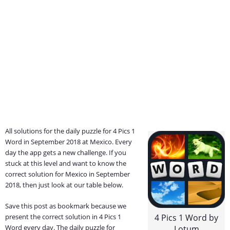
All solutions for the daily puzzle for 4 Pics 1
Word in September 2018 at Mexico. Every
day the app gets a new challenge. If you
stuck at this level and want to know the
correct solution for Mexico in September
2018, then just look at our table below.
Save this post as bookmark because we
present the correct solution in 4 Pics 1
4 Pics 1 Word by
Word every day. The daily puzzle for
Lotum