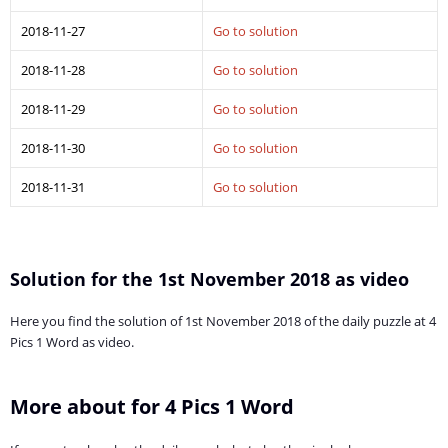
2018-11-27
Go to solution
2018-11-28
Go to solution
2018-11-29
Go to solution
2018-11-30
Go to solution
2018-11-31
Go to solution
Solution for the 1st November 2018 as video
Here you find the solution of 1st November 2018 of the daily puzzle at 4
Pics 1 Word as video.
More about for 4 Pics 1 Word