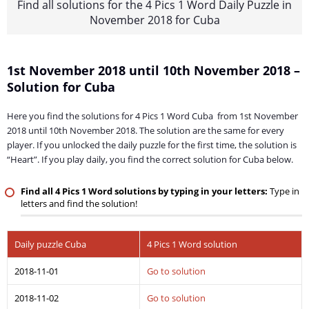
Find all solutions for the 4 Pics 1 Word Daily Puzzle in
November 2018 for Cuba
1st November 2018 until 10th November 2018 –
Solution for Cuba
Here you find the solutions for 4 Pics 1 Word Cuba from 1st November
2018 until 10th November 2018. The solution are the same for every
player. If you unlocked the daily puzzle for the first time, the solution is
“Heart”. If you play daily, you find the correct solution for Cuba below.
Find all 4 Pics 1 Word solutions by typing in your letters:
Type in
letters and find the solution!
Daily puzzle Cuba
4 Pics 1 Word solution
2018-11-01
Go to solution
2018-11-02
Go to solution