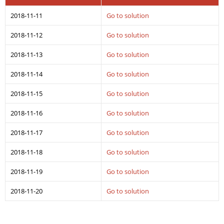
2018-11-11
Go to solution
2018-11-12
Go to solution
2018-11-13
Go to solution
2018-11-14
Go to solution
2018-11-15
Go to solution
2018-11-16
Go to solution
2018-11-17
Go to solution
2018-11-18
Go to solution
2018-11-19
Go to solution
2018-11-20
Go to solution