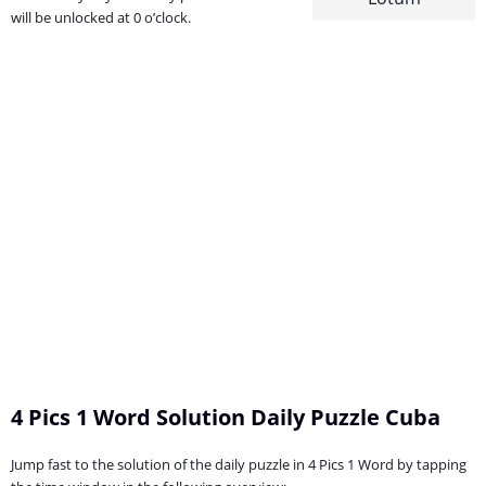
will be unlocked at 0 o’clock.
4 Pics 1 Word Solution Daily Puzzle Cuba
Jump fast to the solution of the daily puzzle in 4 Pics 1 Word by tapping