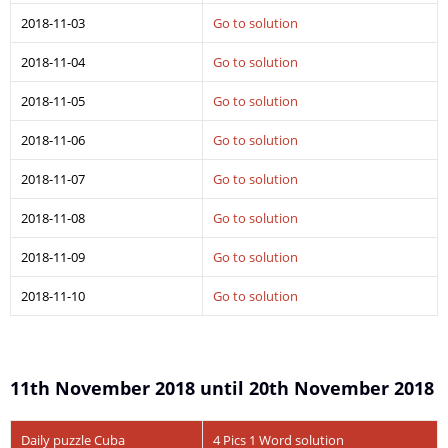
2018-11-03
Go to solution
2018-11-04
Go to solution
2018-11-05
Go to solution
2018-11-06
Go to solution
2018-11-07
Go to solution
2018-11-08
Go to solution
2018-11-09
Go to solution
2018-11-10
Go to solution
11th November 2018 until 20th November 2018
Daily puzzle Cuba
4 Pics 1 Word solution