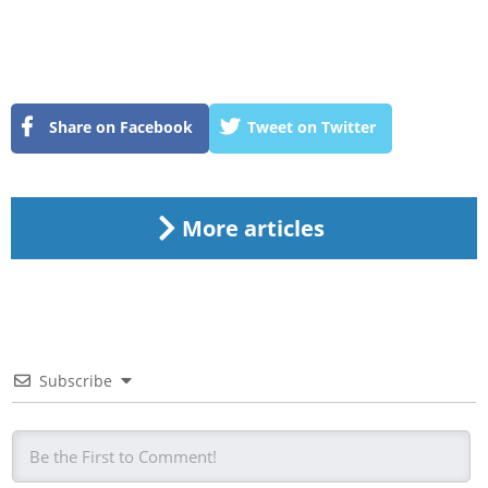
Share on Facebook
Tweet on Twitter
More articles
Subscribe