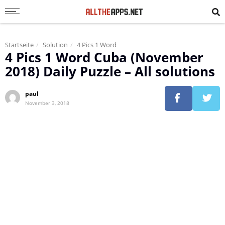
Startseite
Solution
4 Pics 1 Word
4 Pics 1 Word Cuba (November
2018) Daily Puzzle – All solutions
paul
November 3, 2018