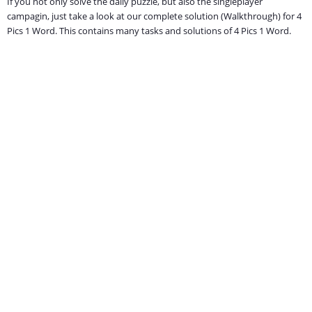
If you not only solve the daily puzzle, but also the singleplayer
campagin, just take a look at our complete solution (Walkthrough) for 4
Pics 1 Word. This contains many tasks and solutions of 4 Pics 1 Word.