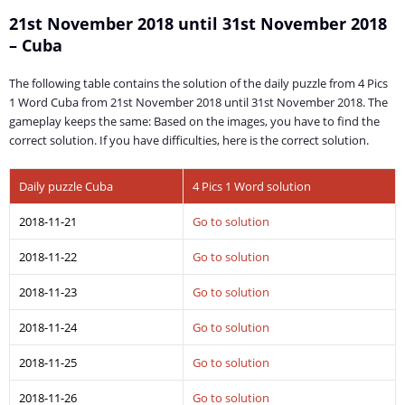
21st November 2018 until 31st November 2018
– Cuba
The following table contains the solution of the daily puzzle from 4 Pics
1 Word Cuba from 21st November 2018 until 31st November 2018. The
gameplay keeps the same: Based on the images, you have to find the
correct solution. If you have difficulties, here is the correct solution.
Daily puzzle Cuba
4 Pics 1 Word solution
2018-11-21
Go to solution
2018-11-22
Go to solution
2018-11-23
Go to solution
2018-11-24
Go to solution
2018-11-25
Go to solution
2018-11-26
Go to solution