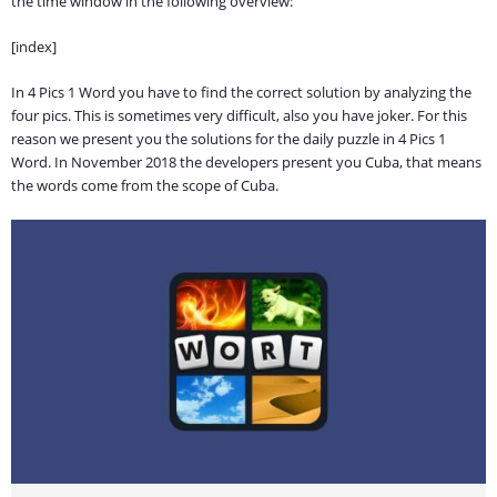
the time window in the following overview:
[index]
In 4 Pics 1 Word you have to find the correct solution by analyzing the
four pics. This is sometimes very difficult, also you have joker. For this
reason we present you the solutions for the daily puzzle in 4 Pics 1
Word. In November 2018 the developers present you Cuba, that means
the words come from the scope of Cuba.