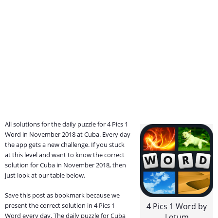
All solutions for the daily puzzle for 4 Pics 1
Word in November 2018 at Cuba. Every day
the app gets a new challenge. If you stuck
at this level and want to know the correct
solution for Cuba in November 2018, then
just look at our table below.
Save this post as bookmark because we
present the correct solution in 4 Pics 1
4 Pics 1 Word by
Word every day. The daily puzzle for Cuba
Lotum