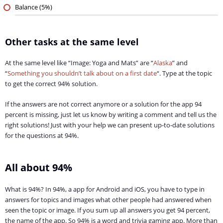
Balance (5%)
Other tasks at the same level
At the same level like “Image: Yoga and Mats” are “
Alaska
” and
“
Something you shouldn’t talk about on a first date
“. Type at the topic
to get the correct 94% solution.
If the answers are not correct anymore or a solution for the app 94
percent is missing, just let us know by writing a comment and tell us the
right solutions! Just with your help we can present up-to-date solutions
for the questions at 94%.
All about 94%
What is 94%? In 94%, a app for Android and iOS, you have to type in
answers for topics and images what other people had answered when
seen the topic or image. If you sum up all answers you get 94 percent,
the name of the app. So 94% is a word and trivia gaming app. More than