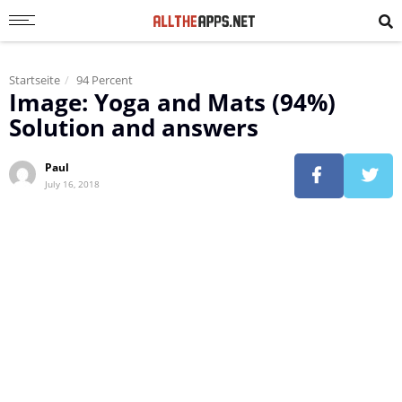
Startseite
94 Percent
Image: Yoga and Mats (94%)
Solution and answers
Paul
July 16, 2018