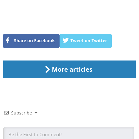
Share on Facebook
Tweet on Twitter
More articles
Subscribe