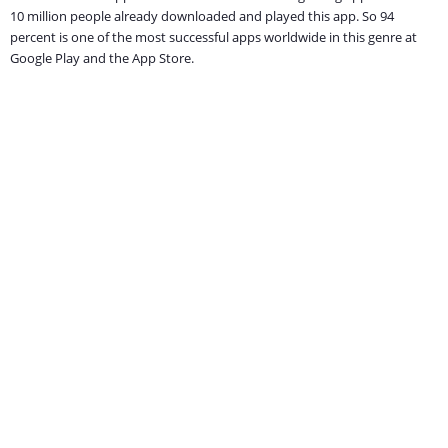
10 million people already downloaded and played this app. So 94
percent is one of the most successful apps worldwide in this genre at
Google Play and the App Store.