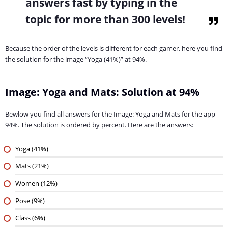
answers fast by typing in the
topic for more than 300 levels!
Because the order of the levels is different for each gamer, here you find
the solution for the image “Yoga (41%)” at 94%.
Image: Yoga and Mats: Solution at 94%
Bewlow you find all answers for the Image: Yoga and Mats for the app
94%. The solution is ordered by percent. Here are the answers:
Yoga (41%)
Mats (21%)
Women (12%)
Pose (9%)
Class (6%)