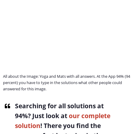
All about the Image: Yoga and Mats with all answers. At the App 94% (94
percent) you have to type in the solutions what other people could
answered for this image.
Searching for all solutions at
94%
? Just look at
our complete
solution
! There you find the