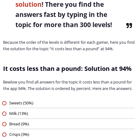
solution
! There you find the
answers fast by typing in the
topic for more than 300 levels!
Because the order of the levels is different for each gamer, here you find
the solution for the topic “It costs less than a pound” at 94%.
It costs less than a pound: Solution at 94%
Bewlow you find all answers for the topic It costs less than a pound for
the app 94%. The solution is ordered by percent. Here are the answers:
Sweets (50%)
Milk (13%)
Bread (9%)
Crisps (9%)