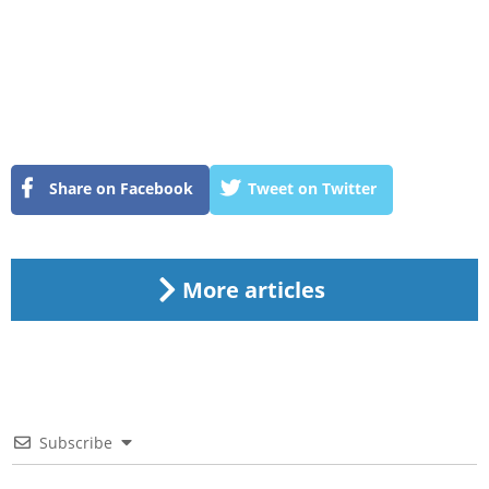
Share on Facebook
Tweet on Twitter
More articles
Subscribe