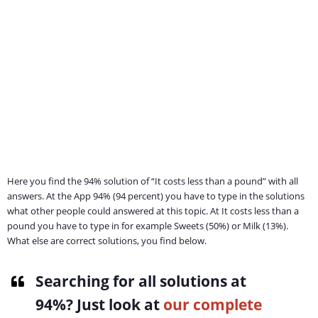
Here you find the 94% solution of “It costs less than a pound” with all
answers. At the App 94% (94 percent) you have to type in the solutions
what other people could answered at this topic. At It costs less than a
pound you have to type in for example Sweets (50%) or Milk (13%).
What else are correct solutions, you find below.
Searching for all solutions at
94%
? Just look at
our complete