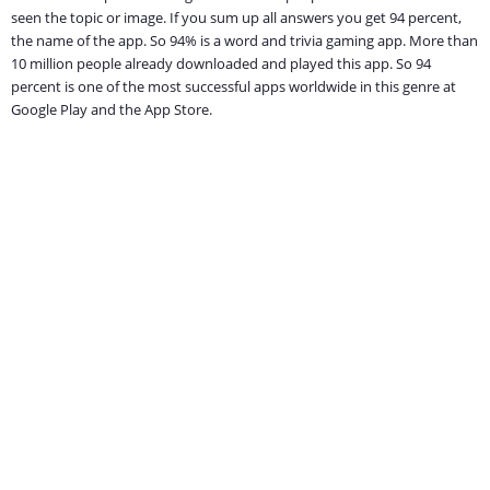
seen the topic or image. If you sum up all answers you get 94 percent,
the name of the app. So 94% is a word and trivia gaming app. More than
10 million people already downloaded and played this app. So 94
percent is one of the most successful apps worldwide in this genre at
Google Play and the App Store.