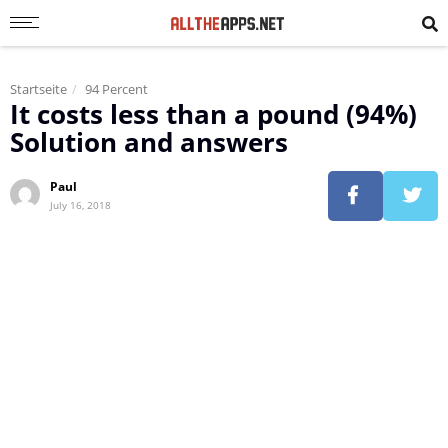
Startseite
94 Percent
It costs less than a pound (94%)
Solution and answers
Paul
July 16, 2018