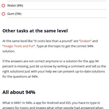
Water (8%)
Gum (5%)
Other tasks at the same level
At the same level like “It costs less than a pound” are “
Snakes
” and
“
Image: Tools and Fur
“. Type at the topic to get the correct 94%
solution.
If the answers are not correct anymore or a solution for the app 94
percent is missing, just let us know by writing a comment and tell us the
right solutions! Just with your help we can present up-to-date solutions
for the questions at 94%.
All about 94%
What is 94%? In 94%, a app for Android and iOS, you have to type in
answers for topics and images what other people had answered when