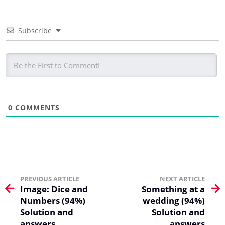
Subscribe
0
COMMENTS
PREVIOUS ARTICLE
NEXT ARTICLE
Image: Dice and
Something at a
Numbers (94%)
wedding (94%)
Solution and
Solution and
answers
answers