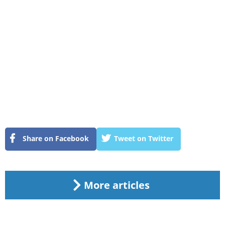
Share on Facebook
Tweet on Twitter
More articles