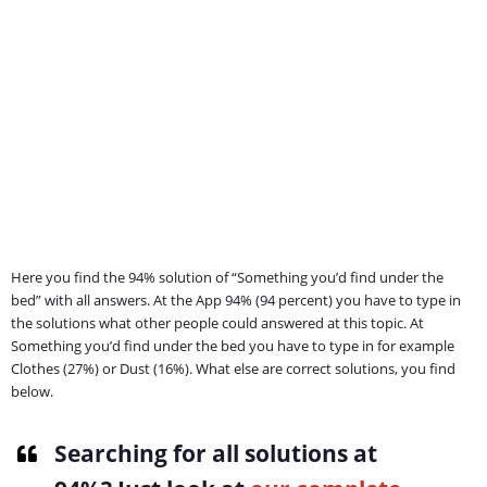
Here you find the 94% solution of “Something you’d find under the
bed” with all answers. At the App 94% (94 percent) you have to type in
the solutions what other people could answered at this topic. At
Something you’d find under the bed you have to type in for example
Clothes (27%) or Dust (16%). What else are correct solutions, you find
below.
Searching for all solutions at