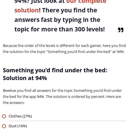
94%
? Just look at
our complete
solution
! There you find the
answers fast by typing in the
topic for more than 300 levels!
Because the order of the levels is different for each gamer, here you find
the solution for the topic “Something you’d find under the bed” at 94%.
Something you’d find under the bed:
Solution at 94%
Bewlow you find all answers for the topic Something you’d find under
the bed for the app 94%. The solution is ordered by percent. Here are
the answers:
Clothes (27%)
Dust (16%)