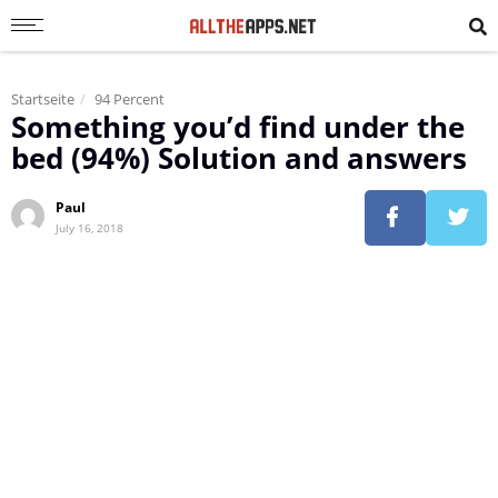
Startseite
94 Percent
Something you’d find under the
bed (94%) Solution and answers
Paul
July 16, 2018