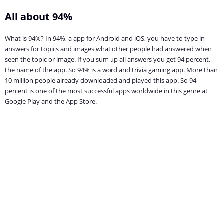
All about 94%
What is 94%? In 94%, a app for Android and iOS, you have to type in
answers for topics and images what other people had answered when
seen the topic or image. If you sum up all answers you get 94 percent,
the name of the app. So 94% is a word and trivia gaming app. More than
10 million people already downloaded and played this app. So 94
percent is one of the most successful apps worldwide in this genre at
Google Play and the App Store.