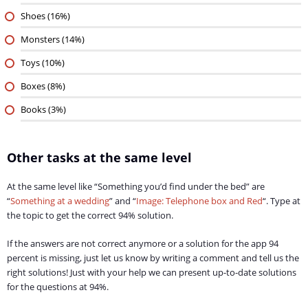
Shoes (16%)
Monsters (14%)
Toys (10%)
Boxes (8%)
Books (3%)
Other tasks at the same level
At the same level like “Something you’d find under the bed” are
“
Something at a wedding
” and “
Image: Telephone box and Red
“. Type at
the topic to get the correct 94% solution.
If the answers are not correct anymore or a solution for the app 94
percent is missing, just let us know by writing a comment and tell us the
right solutions! Just with your help we can present up-to-date solutions
for the questions at 94%.