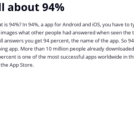
ll about 94%
 is 94%? In 94%, a app for Android and iOS, you have to t
 images what other people had answered when seen the to
ll answers you get 94 percent, the name of the app. So 94
ing app. More than 10 million people already downloaded 
ercent is one of the most successful apps worldwide in th
 the App Store.