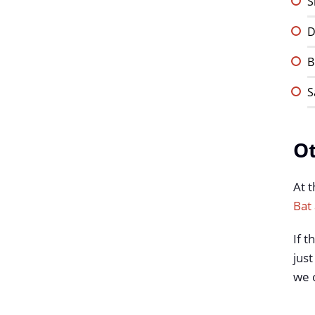
S
D
B
S
Ot
At t
Bat 
If t
just
we c