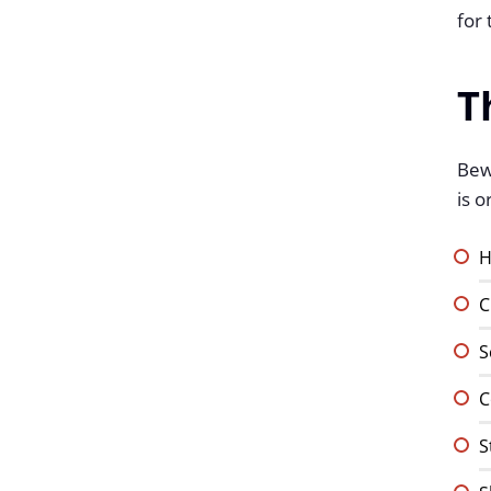
for 
T
Bewl
is 
H
C
S
C
S