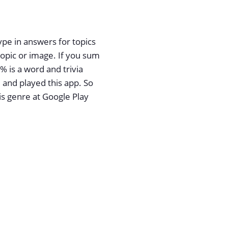
ype in answers for topics
pic or image. If you sum
% is a word and trivia
and played this app. So
is genre at Google Play