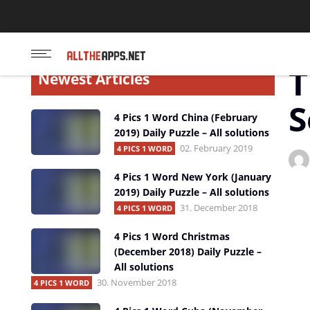
Touchportal App
Star
T
Newest Articles
S
4 Pics 1 Word China (February
2019) Daily Puzzle – All solutions
02. February 2019
4 PICS 1 WORD
4 Pics 1 Word New York (January
2019) Daily Puzzle – All solutions
31. December 2018
4 PICS 1 WORD
4 Pics 1 Word Christmas
(December 2018) Daily Puzzle –
All solutions
30. November 2018
4 PICS 1 WORD