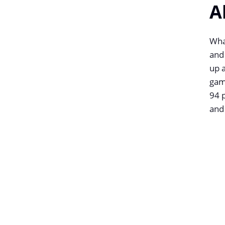
A
What
and
up a
gam
94 p
and