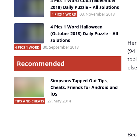
4 Pics 1 Word Cuba (November
2018) Daily Puzzle – All solutions
03. November 2018
4 PICS 1 WORD
4 Pics 1 Word Halloween
(October 2018) Daily Puzzle – All
solutions
Here
30. September 2018
4 PICS 1 WORD
(94 
topi
Recommended
else
Simpsons Tapped Out Tips,
Cheats, Friends for Android and
iOS
27. May 2014
TIPS AND CHEATS
Beca