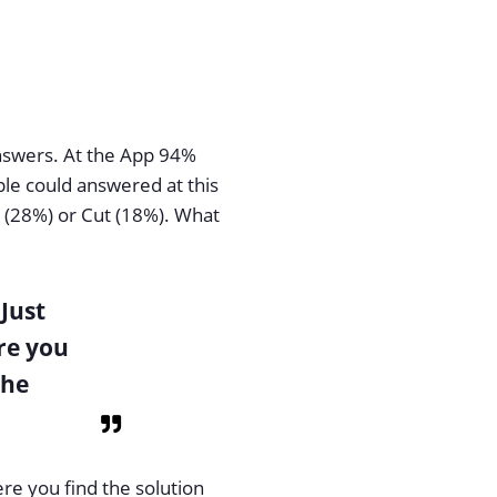
answers. At the App 94%
ple could answered at this
r (28%) or Cut (18%). What
 Just
re you
the
ere you find the solution