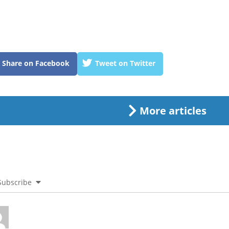
Share on Facebook
Tweet on Twitter
More articles
Subscribe