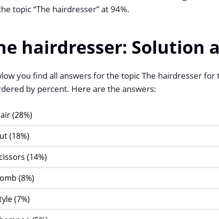
the topic “The hairdresser” at 94%.
he hairdresser: Solution 
ow you find all answers for the topic The hairdresser for
ordered by percent. Here are the answers:
air (28%)
ut (18%)
cissors (14%)
omb (8%)
tyle (7%)