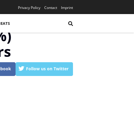
YouTube
Privacy Policy
Contact
Imprint
HEATS
%)
rs
ebook
Follow us on Twitter