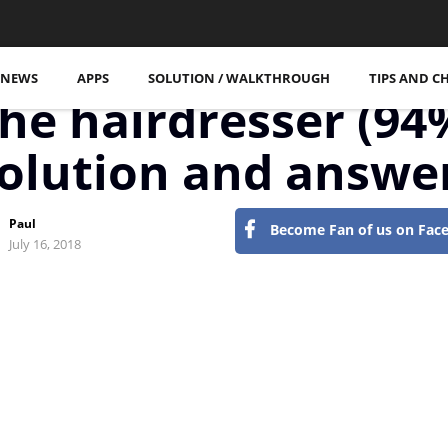
More Posts
NEWS
APPS
SOLUTION / WALKTHROUGH
TIPS AND C
tseite
94 Percent
he hairdresser (94
olution and answe
Paul
Become Fan of us on Fac
July 16, 2018