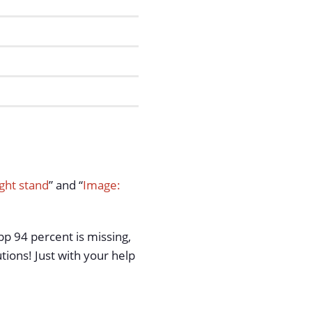
ght stand
” and “
Image:
pp 94 percent is missing,
tions! Just with your help