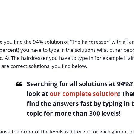
 you find the 94% solution of “The hairdresser” with all 
percent) you have to type in the solutions what other peo
c. At The hairdresser you have to type in for example Hai
 are correct solutions, you find below.
Searching for all solutions at 94%
?
look at
our complete solution
! The
find the answers fast by typing in 
topic for more than 300 levels!
use the order of the levels is different for each gamer, h