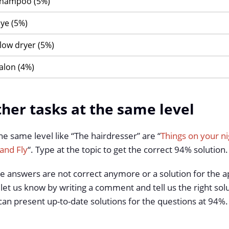
hampoo (5%)
ye (5%)
low dryer (5%)
alon (4%)
her tasks at the same level
he same level like “The hairdresser” are “
Things on your ni
and Fly
“. Type at the topic to get the correct 94% solution.
he answers are not correct anymore or a solution for the a
 let us know by writing a comment and tell us the right solu
an present up-to-date solutions for the questions at 94%.