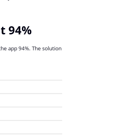
at 94%
 the app 94%. The solution