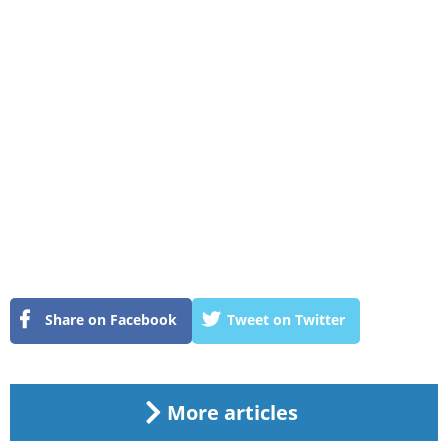
Share on Facebook
Tweet on Twitter
More articles