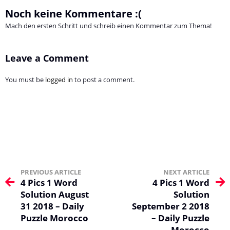
Noch keine Kommentare :(
Mach den ersten Schritt und schreib einen Kommentar zum Thema!
Leave a Comment
You must be
logged in
to post a comment.
PREVIOUS ARTICLE
NEXT ARTICLE
4 Pics 1 Word
4 Pics 1 Word
Solution August
Solution
31 2018 – Daily
September 2 2018
Puzzle Morocco
– Daily Puzzle
Morocco