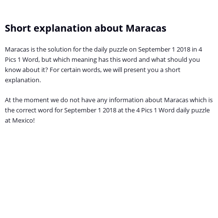
Short explanation about Maracas
Maracas is the solution for the daily puzzle on September 1 2018 in 4
Pics 1 Word, but which meaning has this word and what should you
know about it? For certain words, we will present you a short
explanation.
At the moment we do not have any information about Maracas which is
the correct word for September 1 2018 at the 4 Pics 1 Word daily puzzle
at Mexico!