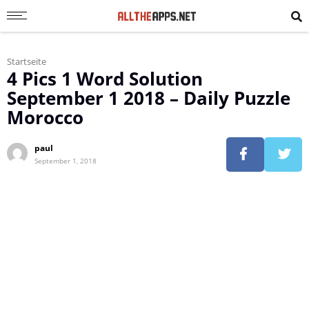
Startseite
4 Pics 1 Word Solution
September 1 2018 – Daily Puzzle
Morocco
paul
September 1, 2018