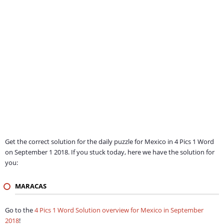
Get the correct solution for the daily puzzle for Mexico in 4 Pics 1 Word
on September 1 2018. If you stuck today, here we have the solution for
you:
MARACAS
Go to the
4 Pics 1 Word Solution overview for Mexico in September
2018
!