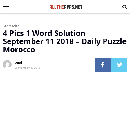
Startseite
4 Pics 1 Word Solution
September 11 2018 – Daily Puzzle
Morocco
paul
September 1, 2018