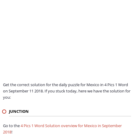
Get the correct solution for the daily puzzle for Mexico in 4 Pics 1 Word
on September 11 2018. If you stuck today, here we have the solution for
you:
JUNCTION
Go to the
4 Pics 1 Word Solution overview for Mexico in September
2018
!