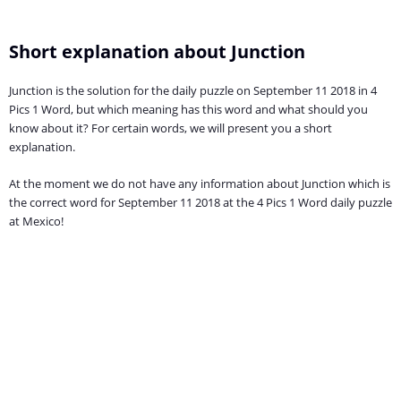
Short explanation about Junction
Junction is the solution for the daily puzzle on September 11 2018 in 4
Pics 1 Word, but which meaning has this word and what should you
know about it? For certain words, we will present you a short
explanation.
At the moment we do not have any information about Junction which is
the correct word for September 11 2018 at the 4 Pics 1 Word daily puzzle
at Mexico!