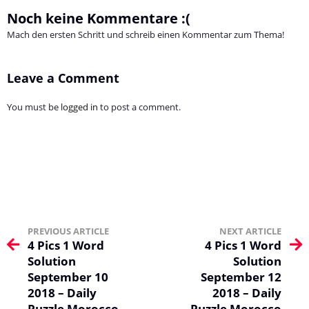
Noch keine Kommentare :(
Mach den ersten Schritt und schreib einen Kommentar zum Thema!
Leave a Comment
You must be
logged in
to post a comment.
PREVIOUS ARTICLE
NEXT ARTICLE
4 Pics 1 Word
4 Pics 1 Word
Solution
Solution
September 10
September 12
2018 – Daily
2018 – Daily
Puzzle Morocco
Puzzle Morocco