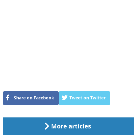
Share on Facebook
Tweet on Twitter
More articles