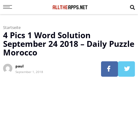
Startseite
4 Pics 1 Word Solution
September 24 2018 – Daily Puzzle
Morocco
paul
September 1, 2018