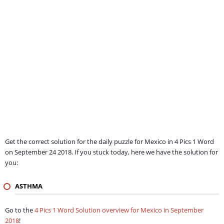
Get the correct solution for the daily puzzle for Mexico in 4 Pics 1 Word
on September 24 2018. If you stuck today, here we have the solution for
you:
ASTHMA
Go to the
4 Pics 1 Word Solution overview for Mexico in September
2018
!