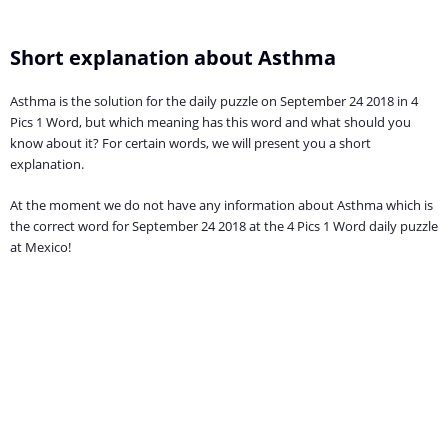
Short explanation about Asthma
Asthma is the solution for the daily puzzle on September 24 2018 in 4
Pics 1 Word, but which meaning has this word and what should you
know about it? For certain words, we will present you a short
explanation.
At the moment we do not have any information about Asthma which is
the correct word for September 24 2018 at the 4 Pics 1 Word daily puzzle
at Mexico!