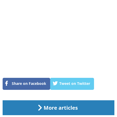
Share on Facebook
Tweet on Twitter
More articles