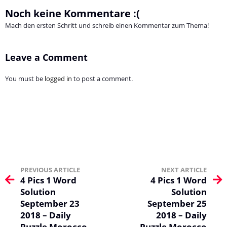
Noch keine Kommentare :(
Mach den ersten Schritt und schreib einen Kommentar zum Thema!
Leave a Comment
You must be
logged in
to post a comment.
PREVIOUS ARTICLE
NEXT ARTICLE
4 Pics 1 Word
4 Pics 1 Word
Solution
Solution
September 23
September 25
2018 – Daily
2018 – Daily
Puzzle Morocco
Puzzle Morocco