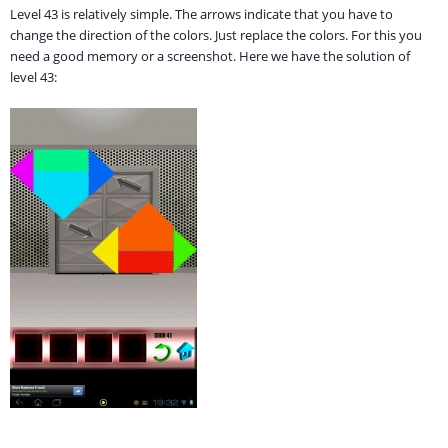
Level 43 is relatively simple. The arrows indicate that you have to
change the direction of the colors. Just replace the colors. For this you
need a good memory or a screenshot. Here we have the solution of
level 43: