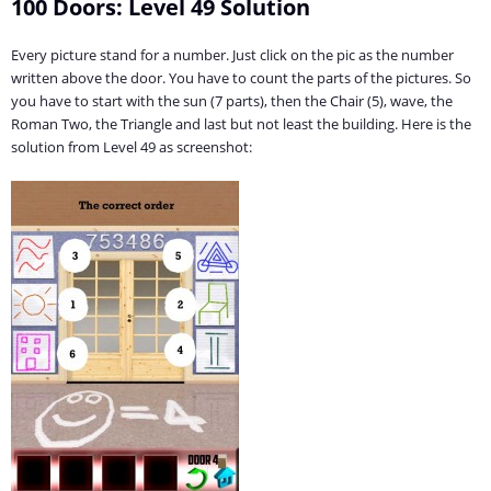
100 Doors: Level 49 Solution
Every picture stand for a number. Just click on the pic as the number
written above the door. You have to count the parts of the pictures. So
you have to start with the sun (7 parts), then the Chair (5), wave, the
Roman Two, the Triangle and last but not least the building. Here is the
solution from Level 49 as screenshot: