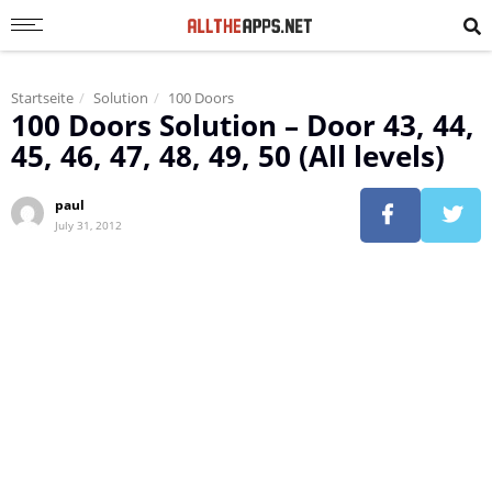
Startseite
Solution
100 Doors
100 Doors Solution – Door 43, 44,
45, 46, 47, 48, 49, 50 (All levels)
paul
July 31, 2012