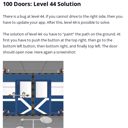
100 Doors: Level 44 Solution
There is a bug at level 44. If you cannot drive to the right side, then you
have to update your app. After this, level 44 is possible to solve.
The solution of level 44: ou have to “paint” the path on the ground. At
first you have to push the button at the top right, then go to the
bottom left button, then bottom right, and finally top left. The door
should open now. Here again a screenshot: