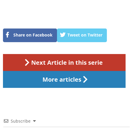
Share on Facebook
Tweet on Twitter
Next Article in this serie
More articles
Subscribe