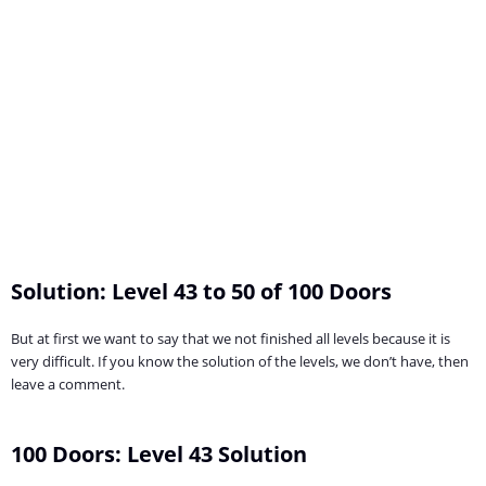
Solution: Level 43 to 50 of 100 Doors
But at first we want to say that we not finished all levels because it is
very difficult. If you know the solution of the levels, we don’t have, then
leave a comment.
100 Doors: Level 43 Solution