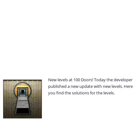
New levels at 100 Doors! Today the developer
published a new update with new levels. Here
you find the solutions for the levels.