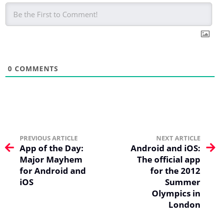
0
COMMENTS
PREVIOUS ARTICLE
NEXT ARTICLE
App of the Day:
Android and iOS:
Major Mayhem
The official app
for Android and
for the 2012
iOS
Summer
Olympics in
London