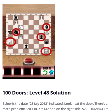
100 Doors: Level 48 Solution
Below is the date “23 July 2012” indicated. Look next the door. There’s a
math problem: 320 + BOX = 412 and on the right side: 529 + TRIANGLE =