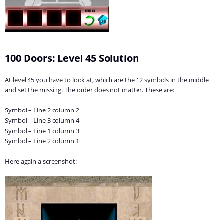
100 Doors: Level 45 Solution
At level 45 you have to look at, which are the 12 symbols in the middle
and set the missing. The order does not matter. These are:
Symbol – Line 2 column 2
Symbol – Line 3 column 4
Symbol – Line 1 column 3
Symbol – Line 2 column 1
Here again a screenshot: