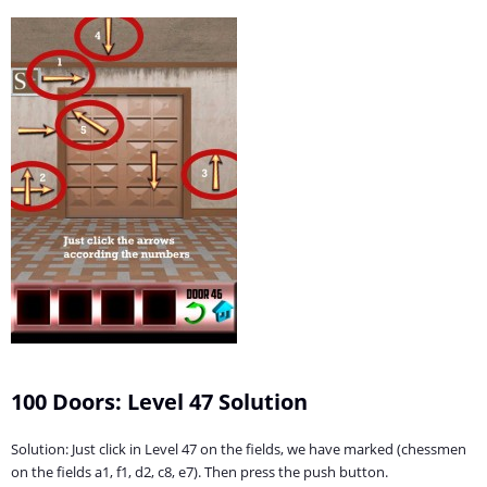
100 Doors: Level 47 Solution
Solution: Just click in Level 47 on the fields, we have marked (chessmen
on the fields a1, f1, d2, c8, e7). Then press the push button.