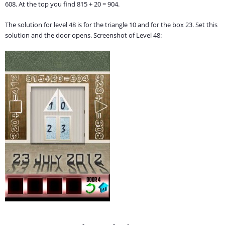
608. At the top you find 815 + 20 = 904.
The solution for level 48 is for the triangle 10 and for the box 23. Set this
solution and the door opens. Screenshot of Level 48: