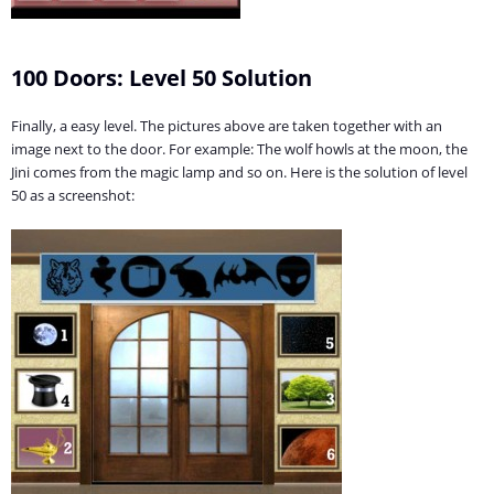
100 Doors: Level 50 Solution
Finally, a easy level. The pictures above are taken together with an
image next to the door. For example: The wolf howls at the moon, the
Jini comes from the magic lamp and so on. Here is the solution of level
50 as a screenshot: