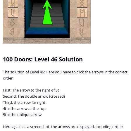
100 Doors: Level 46 Solution
The solution of Level 46: Here you have to click the arrows in the correct
order:
First: The arrow to the right of St
Second: The double arrow (crossed)
Third: the arrow far right
4th: the arrow at the top
5th: the oblique arrow
Here again as a screenshot: the arrows are displayed, including order: