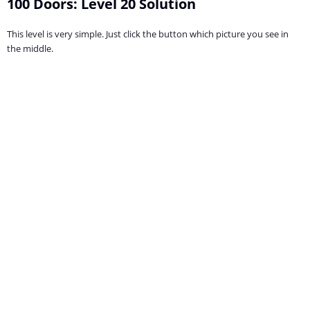
100 Doors: Level 20 Solution
This level is very simple. Just click the button which picture you see in
the middle.