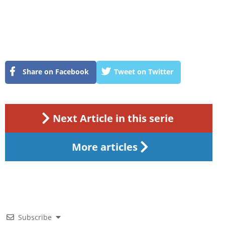
Share on Facebook
Tweet on Twitter
Next Article in this serie
More articles
Subscribe