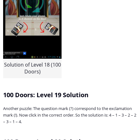
Solution of Level 18 (100
Doors)
100 Doors: Level 19 Solution
Another puzzle: The question mark (?) correspond to the exclamation
mark (!). Now click in the correct order. So the solution is: 4 – 1 – 3 – 2 – 2
– 3 – 1 – 4.