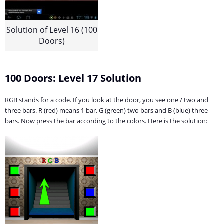
Solution of Level 16 (100
Doors)
100 Doors: Level 17 Solution
RGB stands for a code. If you look at the door, you see one / two and
three bars. R (red) means 1 bar, G (green) two bars and B (blue) three
bars. Now press the bar according to the colors. Here is the solution: