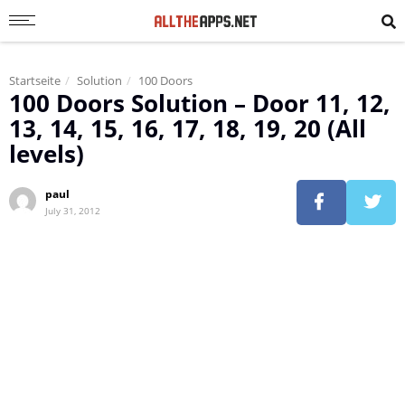
Startseite
Solution
100 Doors
100 Doors Solution – Door 11, 12,
13, 14, 15, 16, 17, 18, 19, 20 (All
levels)
paul
July 31, 2012