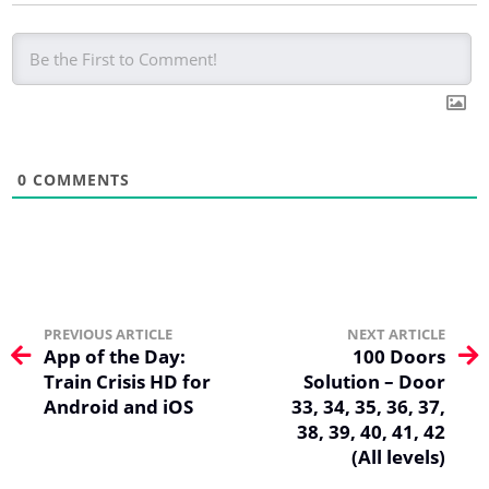
0
COMMENTS
PREVIOUS ARTICLE
NEXT ARTICLE
App of the Day:
100 Doors
Train Crisis HD for
Solution – Door
Android and iOS
33, 34, 35, 36, 37,
38, 39, 40, 41, 42
(All levels)