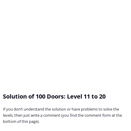
Solution of 100 Doors: Level 11 to 20
If you don’t understand the solution or have problems to solve the
levels, then just write a comment (you find the comment form at the
bottom of this page).