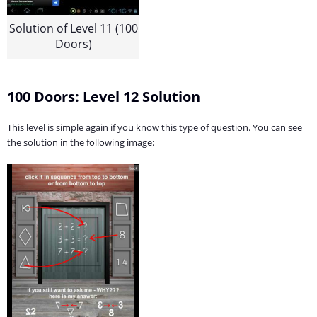
Solution of Level 11 (100
Doors)
100 Doors: Level 12 Solution
This level is simple again if you know this type of question. You can see
the solution in the following image: