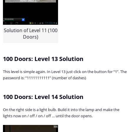
Solution of Level 11 (100
Doors)
100 Doors: Level 13 Solution
This level is simple again. In Level 13 just click on the button for “1”. The
password is: “11111111111” (number of dashes)
100 Doors: Level 14 Solution
On the right side is a light bulb. Build it into the lamp and make the
lights now on / off / on / off … until the door opens.