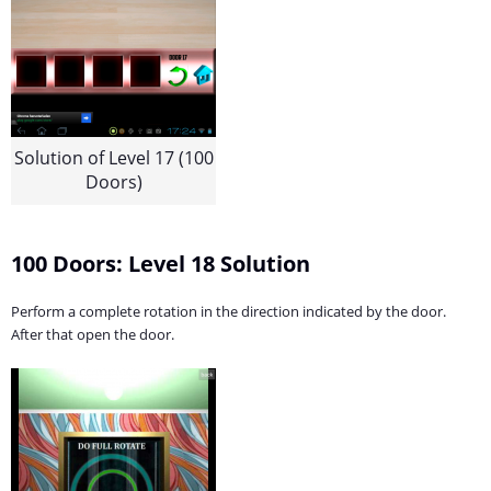
Solution of Level 17 (100
Doors)
100 Doors: Level 18 Solution
Perform a complete rotation in the direction indicated by the door.
After that open the door.