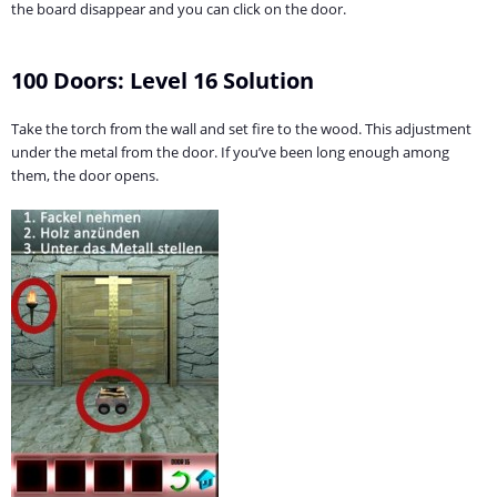
the board disappear and you can click on the door.
100 Doors: Level 16 Solution
Take the torch from the wall and set fire to the wood. This adjustment
under the metal from the door. If you’ve been long enough among
them, the door opens.