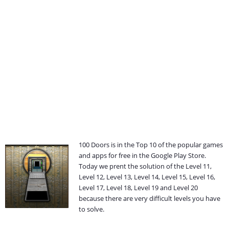
100 Doors is in the Top 10 of the popular games
and apps for free in the Google Play Store.
Today we prent the solution of the Level 11,
Level 12, Level 13, Level 14, Level 15, Level 16,
Level 17, Level 18, Level 19 and Level 20
because there are very difficult levels you have
to solve.