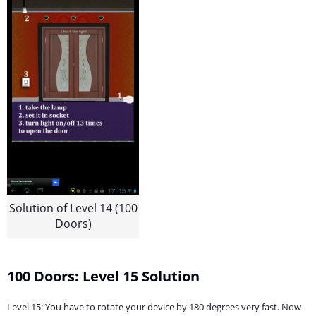
Solution of Level 14 (100
Doors)
100 Doors: Level 15 Solution
Level 15: You have to rotate your device by 180 degrees very fast. Now