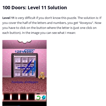
100 Doors: Level 11 Solution
Level 11
is very difficult if you don’t know this puzzle. The solution is: If
you cover the half of the letters and numbers, you get “iloveyou”. Now
you have to click on the button where the letter is (just one click on
each button). In the image you can see what I mean: